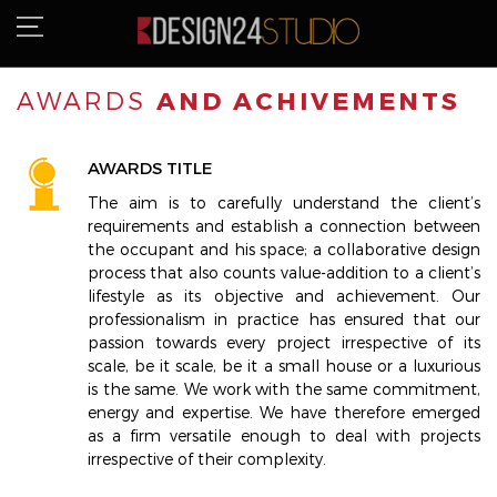
AWARDS
AND ACHIVEMENTS
AWARDS TITLE
The aim is to carefully understand the client’s
requirements and establish a connection between
the occupant and his space; a collaborative design
process that also counts value-addition to a client’s
lifestyle as its objective and achievement. Our
professionalism in practice has ensured that our
passion towards every project irrespective of its
scale, be it scale, be it a small house or a luxurious
is the same. We work with the same commitment,
energy and expertise. We have therefore emerged
as a firm versatile enough to deal with projects
irrespective of their complexity.