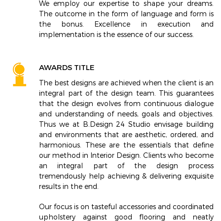
We employ our expertise to shape your dreams.
The outcome in the form of language and form is
the bonus. Excellence in execution and
implementation is the essence of our success.
AWARDS TITLE
The best designs are achieved when the client is an
integral part of the design team. This guarantees
that the design evolves from continuous dialogue
and understanding of needs, goals and objectives.
Thus we at B.Design 24 Studio envisage building
and environments that are aesthetic, ordered, and
harmonious. These are the essentials that define
our method in Interior Design. Clients who become
an integral part of the design process
tremendously help achieving & delivering exquisite
results in the end.
Our focus is on tasteful accessories and coordinated
upholstery against good flooring and neatly